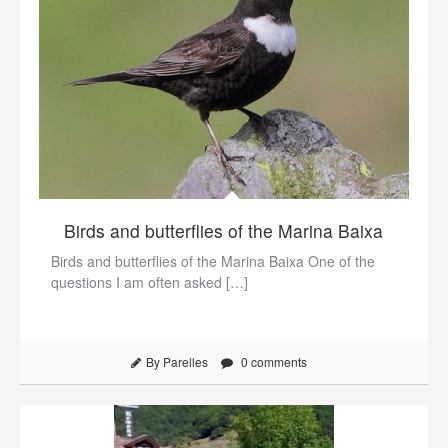
Birds and butterflies of the Marina Baixa
Birds and butterflies of the Marina Baixa One of the
questions I am often asked […]
By Parelles
0 comments