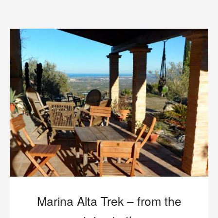
Marina Alta Trek – from the