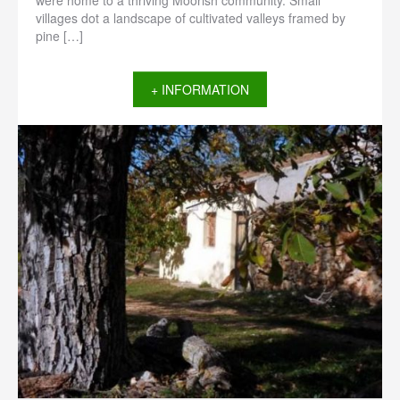
were home to a thriving Moorish community. Small
villages dot a landscape of cultivated valleys framed by
pine […]
+ INFORMATION