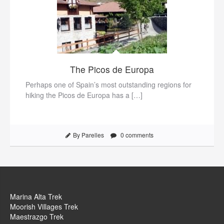
The Picos de Europa
Perhaps one of Spain’s most outstanding regions for
hiking the Picos de Europa has a […]
By Parelles
0 comments
Marina Alta Trek
Moorish Villages Trek
Maestrazgo Trek