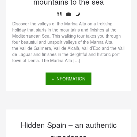
mountains to the sea
Discover the valleys of the Marina Alta on a trekking
holiday that starts in the mountains and finishes at the
Mediterranean Sea. This walking tour takes you through
four beautiful and unspoilt valleys of the Marina Alta,
the Vall de Gallinera, Vall de Alcalà, Vall d’Ebo and the Vall
de Laguar and finishes in the delightful and historic port
town of Dénia. The Marina Alta […]
+ INFORMATION
Hidden Spain – an authentic
experience