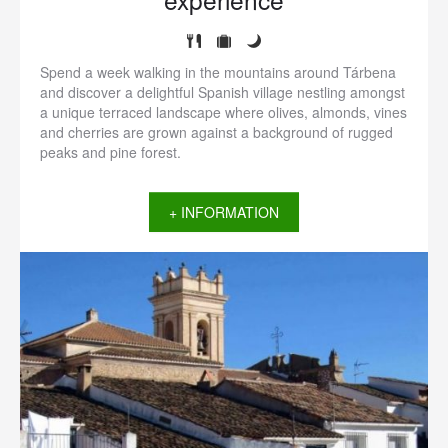
Spend a week walking in the mountains around Tárbena
and discover a delightful Spanish village nestling amongst
a unique terraced landscape where olives, almonds, vines
and cherries are grown against a background of rugged
peaks and pine forest.
+ INFORMATION