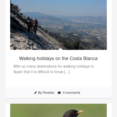
Walking holidays on the Costa Blanca
With so many destinations for walking holidays in
Spain that it is difficult to know […]
By Parelles
0 comments