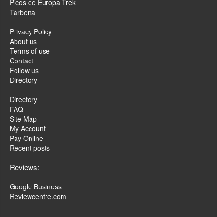
Picos de Europa Trek
Tàrbena
Privacy Policy
About us
Terms of use
Contact
Follow us
Directory
Directory
FAQ
Site Map
My Account
Pay Online
Recent posts
Reviews:
Google Business
Reviewcentre.com