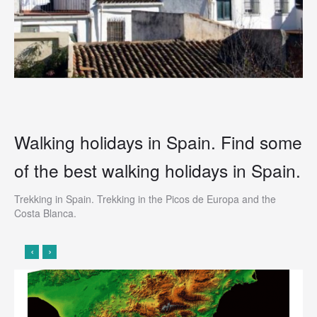
Walking holidays in Spain. Find some
of the
best walking holidays in Spain.
Trekking in Spain. Trekking in the Picos de Europa and the
Costa Blanca.
‹
›