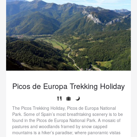
Picos de Europa Trekking Holiday
The Picos Trekking Holiday, Picos de Europa National
Park. Some of Spain’s most breathtaking scenery is to be
found in the Picos de Europa National Park. A mosaic of
pastures and woodlands framed by snow capped
mountains is a hiker’s paradise; where panoramic vistas