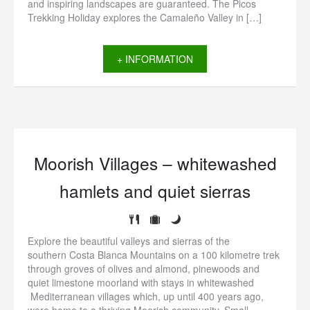
and inspiring landscapes are guaranteed. The Picos
Trekking Holiday explores the Camaleño Valley in […]
+ INFORMATION
Moorish Villages – whitewashed
hamlets and quiet sierras
Explore the beautiful valleys and sierras of the
southern Costa Blanca Mountains on a 100 kilometre trek
through groves of olives and almond, pinewoods and
quiet limestone moorland with stays in whitewashed
Mediterranean villages which, up until 400 years ago,