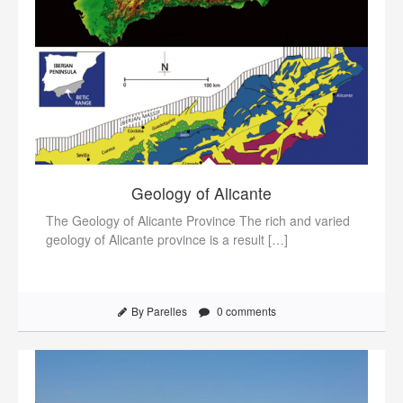
Geology of Alicante
The Geology of Alicante Province The rich and varied
geology of Alicante province is a result […]
By Parelles
0 comments