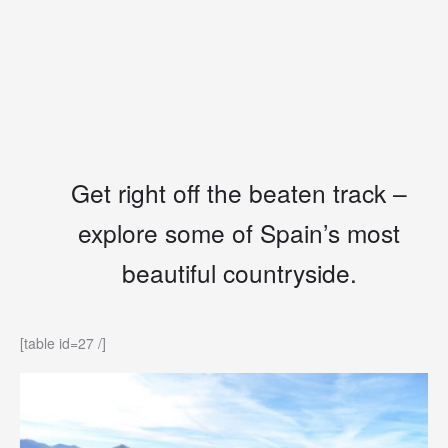
Get right off the beaten track –
explore some of Spain’s most
beautiful countryside.
[table id=27 /]